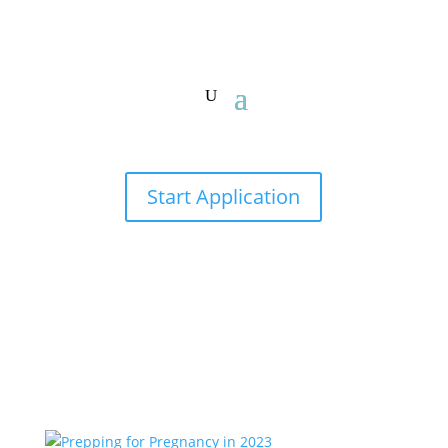
Start Application