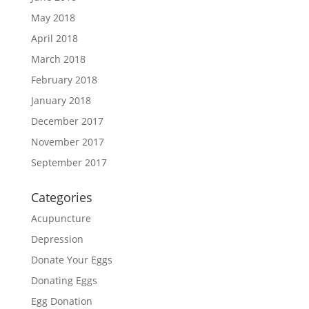
May 2018
April 2018
March 2018
February 2018
January 2018
December 2017
November 2017
September 2017
Categories
Acupuncture
Depression
Donate Your Eggs
Donating Eggs
Egg Donation