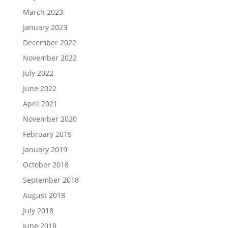
March 2023
January 2023
December 2022
November 2022
July 2022
June 2022
April 2021
November 2020
February 2019
January 2019
October 2018
September 2018
August 2018
July 2018
June 2018