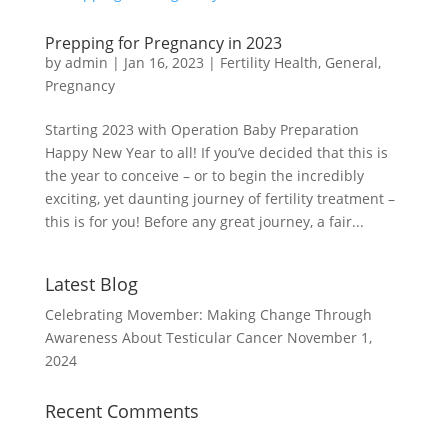
Prepping for Pregnancy in 2023
by
admin
|
Jan 16, 2023
|
Fertility Health
,
General
,
Pregnancy
Starting 2023 with Operation Baby Preparation
Happy New Year to all! If you’ve decided that this is
the year to conceive – or to begin the incredibly
exciting, yet daunting journey of fertility treatment –
this is for you! Before any great journey, a fair...
Latest Blog
Celebrating Movember: Making Change Through
Awareness About Testicular Cancer
November 1,
2024
Recent Comments