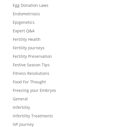
Egg Donation Laws
Endometriosis
Epigenetics
Expert Q&A
Fertility Health
Fertility Journeys
Fertility Preservation
Festive Season Tips
Fitness Resolutions
Food For Thought
Freezing your Embryos
General
Infertility
Infertility Treatments
IVF Journey