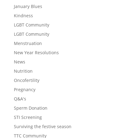
January Blues
Kindness
LGBT Community
LGBT Community
Menstruation
New Year Resolutions
News
Nutrition
Oncofertility
Pregnancy
Q&A's
Sperm Donation
STI Screening
Surviving the festive season
TTC Community