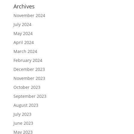
Archives
November 2024
July 2024
May 2024
April 2024
March 2024
February 2024
December 2023
November 2023
October 2023
September 2023
August 2023
July 2023
June 2023
May 2023